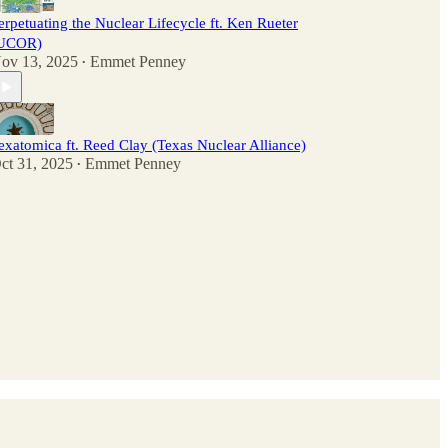
erpetuating the Nuclear Lifecycle ft. Ken Rueter
UCOR)
ov 13, 2025
Emmet Penney
•
exatomica ft. Reed Clay (Texas Nuclear Alliance)
ct 31, 2025
Emmet Penney
•