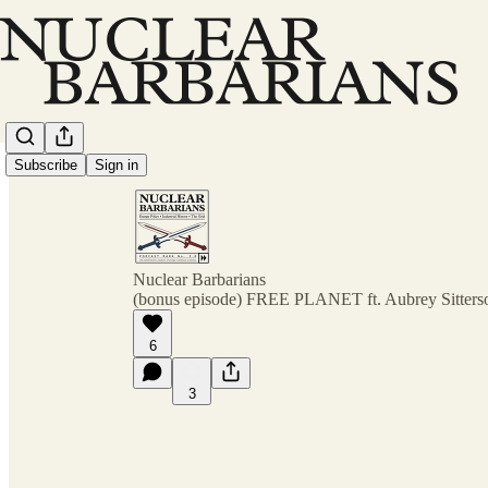
Subscribe
Sign in
Nuclear Barbarians
(bonus episode) FREE PLANET ft. Aubrey Sitters
6
3