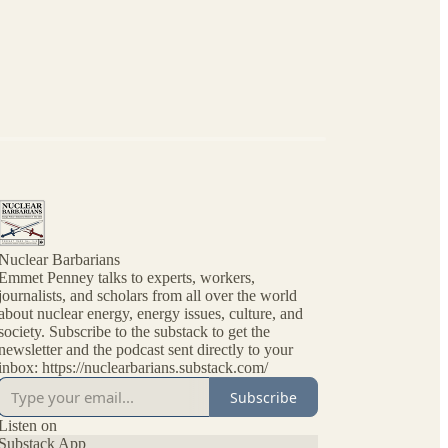
Nuclear Barbarians
Emmet Penney talks to experts, workers,
journalists, and scholars from all over the world
about nuclear energy, energy issues, culture, and
society. Subscribe to the substack to get the
newsletter and the podcast sent directly to your
inbox: https://nuclearbarians.substack.com/
Subscribe
Listen on
Substack App