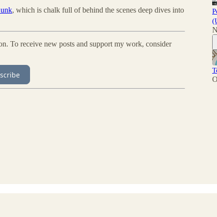
 Sunk
, which is chalk full of behind the scenes deep dives into
P
(
N
ion. To receive new posts and support my work, consider
T
scribe
O