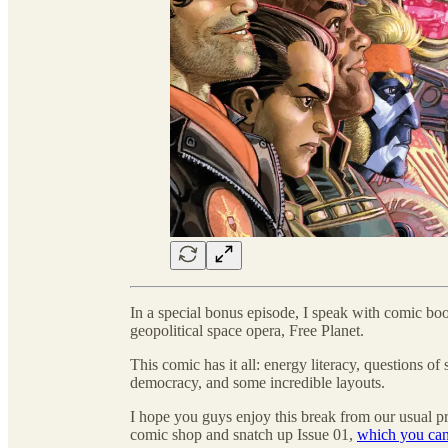
In a special bonus episode, I speak with comic bo
geopolitical space opera, Free Planet.
This comic has it all: energy literacy, questions of 
democracy, and some incredible layouts.
I hope you guys enjoy this break from our usual 
comic shop and snatch up Issue 01,
which you can