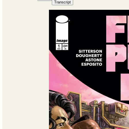
Transcript