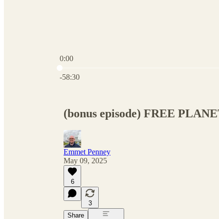
0:00
Current time: 0:00 / Total time: -58:30
-58:30
(bonus episode) FREE PLANET 
Emmet Penney
May 09, 2025
6
3
Share