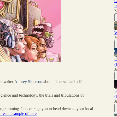
C
I
M
W
M
E
(
J
ok writer
Aubrey Sitterson
about his new hard scifi
F
science and technology, the trials and tribulations of
(
J
programming. I encourage you to head down to your local
 read a sample of here
.