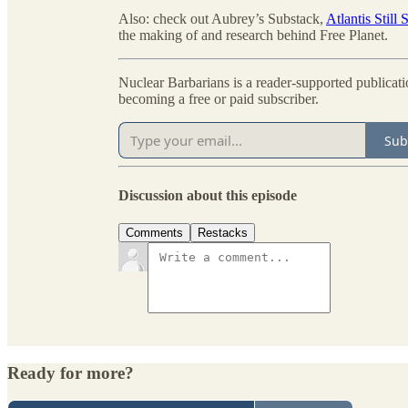
Also: check out Aubrey’s Substack,
Atlantis Still
the making of and research behind Free Planet.
Nuclear Barbarians is a reader-supported publicat
becoming a free or paid subscriber.
Sub
Discussion about this episode
Comments
Restacks
Ready for more?