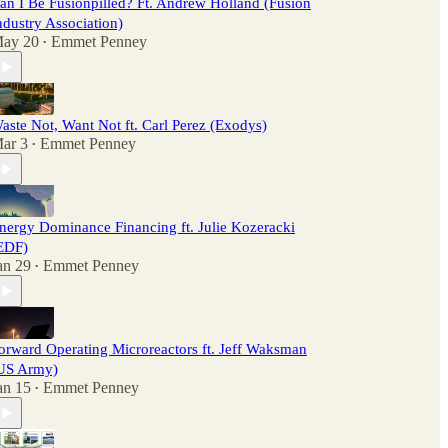
an I Be Fusionpilled? Ft. Andrew Holland (Fusion
ndustry Association)
ay 20
Emmet Penney
•
aste Not, Want Not ft. Carl Perez (Exodys)
ar 3
Emmet Penney
•
nergy Dominance Financing ft. Julie Kozeracki
EDF)
an 29
Emmet Penney
•
orward Operating Microreactors ft. Jeff Waksman
US Army)
an 15
Emmet Penney
•