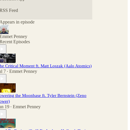
RSS Feed
Appears in episode
Emmet Penney
Recent Episodes
he Critical Moment ft. Matt Loszak (Aalo Atomics)
ul 7
Emmet Penney
•
owering the Moonbase ft. Tyler Bernstein (Zeno
ower)
un 19
Emmet Penney
•