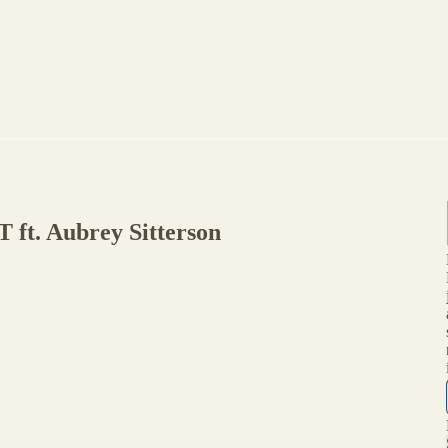
ft. Aubrey Sitterson