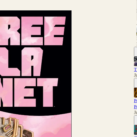
T
J
P
P
J