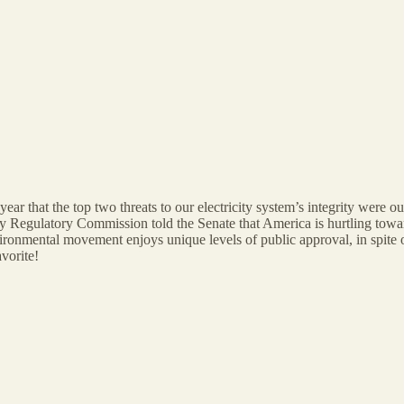
ar that the top two threats to our electricity system’s integrity were o
y Regulatory Commission told the Senate that America is hurtling towar
ronmental movement enjoys unique levels of public approval, in spite of t
vorite!