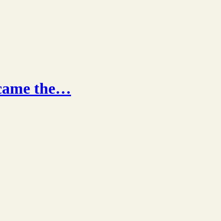
ecame the…