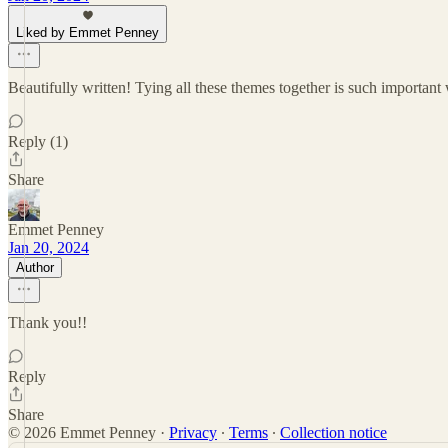
Liked by Emmet Penney
Beautifully written! Tying all these themes together is such important
Reply (1)
Share
Emmet Penney
Jan 20, 2024
Author
Thank you!!
Reply
Share
© 2026 Emmet Penney
·
Privacy
∙
Terms
∙
Collection notice