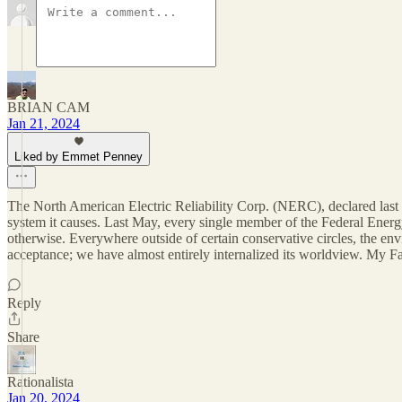
BRIAN CAM
Jan 21, 2024
Liked by Emmet Penney
The North American Electric Reliability Corp. (NERC), declared last ye
system it causes. Last May, every single member of the Federal Energ
otherwise. Everywhere outside of certain conservative circles, the envi
acceptance; we have almost entirely internalized its worldview. My Fa
Reply
Share
Rationalista
Jan 20, 2024