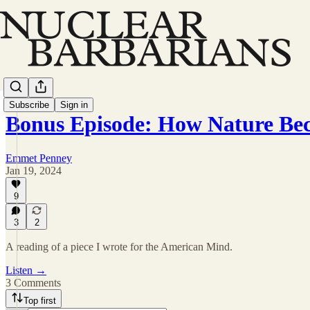
Subscribe
Sign in
Bonus Episode: How Nature B
Emmet Penney
Jan 19, 2024
9
3
2
A reading of a piece I wrote for the American Mind.
Listen →
3 Comments
Top first