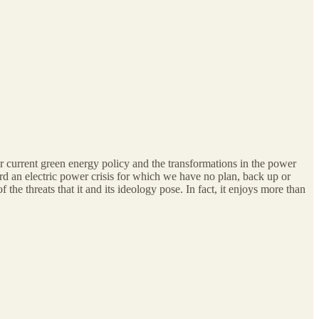
ur current green energy policy and the transformations in the power
d an electric power crisis for which we have no plan, back up or
he threats that it and its ideology pose. In fact, it enjoys more than