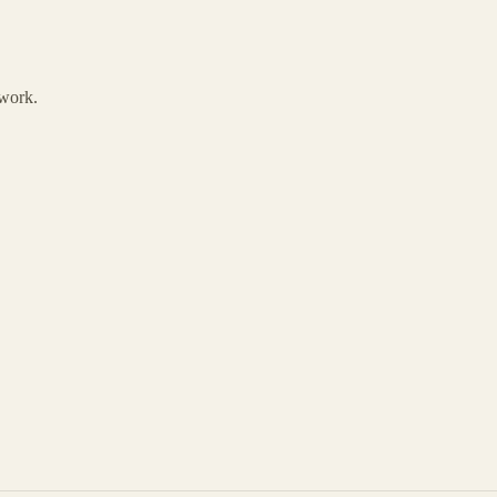
 work.