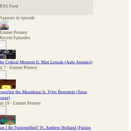
RSS Feed
Appears in episode
Emmet Penney
Recent Episodes
he Critical Moment ft. Matt Loszak (Aalo Atomics)
ul 7
Emmet Penney
•
owering the Moonbase ft. Tyler Bernstein (Zeno
ower)
un 19
Emmet Penney
•
an I Be Fusionpilled? Ft. Andrew Holland (Fusion