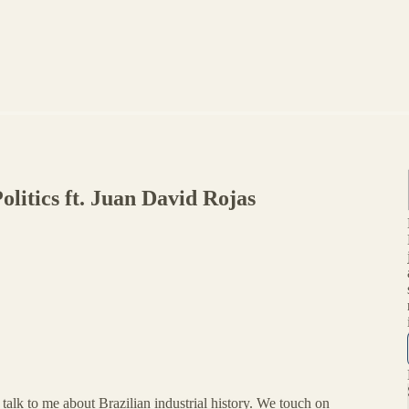
olitics ft. Juan David Rojas
talk to me about Brazilian industrial history. We touch on