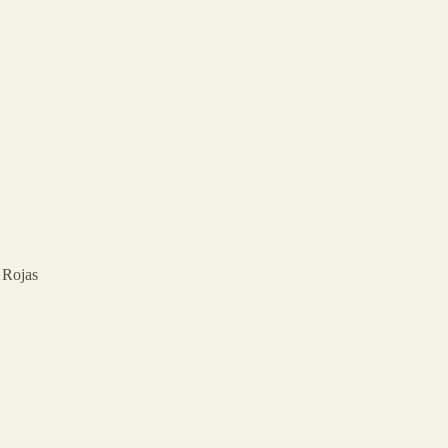
d Rojas