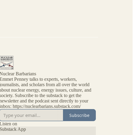
Nuclear Barbarians
Emmet Penney talks to experts, workers,
journalists, and scholars from all over the world
about nuclear energy, energy issues, culture, and
society. Subscribe to the substack to get the
newsletter and the podcast sent directly to your
inbox: https://nuclearbarians.substack.com/
Subscribe
Listen on
Substack App