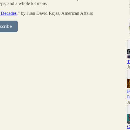
teps, and a whole lot more.
t Decades
,” by Juan David Rojas, American Affairs
scribe
T
J
P
P
J
C