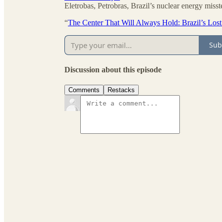
Eletrobas, Petrobras, Brazil’s nuclear energy miss
“
The Center That Will Always Hold: Brazil’s Los
Sub
Discussion about this episode
Comments
Restacks