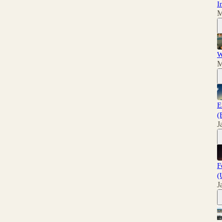
I
M
W
M
E
(
J
F
(
J