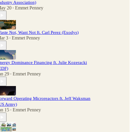
ndustry Association)
ay 20
Emmet Penney
•
aste Not, Want Not ft. Carl Perez (Exodys)
ar 3
Emmet Penney
•
nergy Dominance Financing ft. Julie Kozeracki
EDF)
an 29
Emmet Penney
•
orward Operating Microreactors ft. Jeff Waksman
US Army)
an 15
Emmet Penney
•