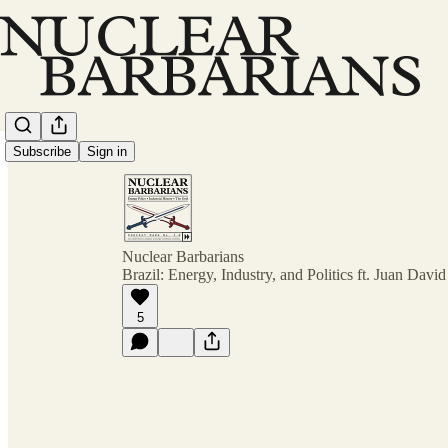
Subscribe
Sign in
Nuclear Barbarians
Brazil: Energy, Industry, and Politics ft. Juan Davi
5