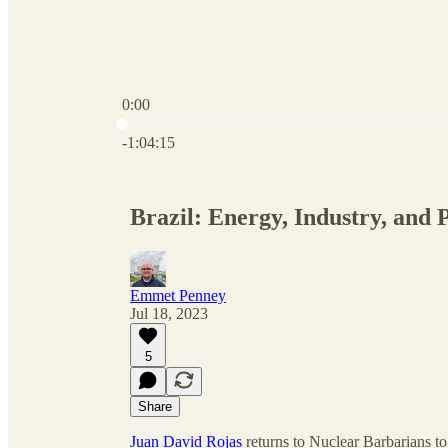
0:00
Current time: 0:00 / Total time: -1:04:15
-1:04:15
Brazil: Energy, Industry, and P
Emmet Penney
Jul 18, 2023
5
Share
Juan David Rojas
returns to Nuclear Barbarians to 