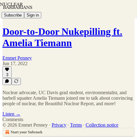
Subscribe
Sign in
Door-to-Door Nukepilling ft.
Amelia Tiemann
Emmet Penney
Jun 17, 2022
3
Nuclear advocate, UC Davis grad student, environmentalist, and
barbell squatter Amelia Tiemann joined me to talk about convincing
people of nuclear, the Beautiful Nuclear Report, and more!
Listen →
Comments
© 2026 Emmet Penney
·
Privacy
∙
Terms
∙
Collection notice
Start your Substack