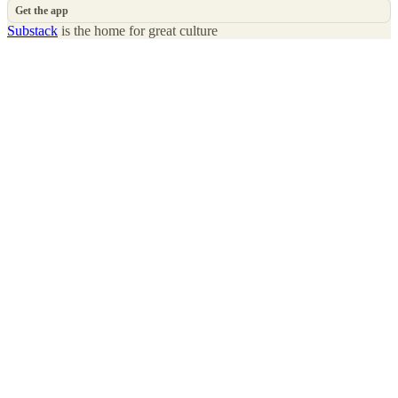
Get the app
Substack
is the home for great culture