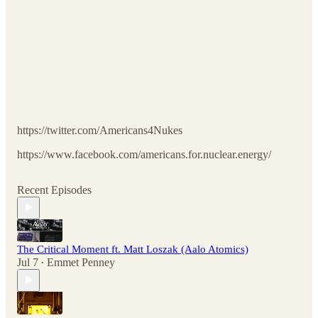
https://twitter.com/Americans4Nukes
https://www.facebook.com/americans.for.nuclear.energy/
Recent Episodes
The Critical Moment ft. Matt Loszak (Aalo Atomics)
Jul 7
Emmet Penney
•