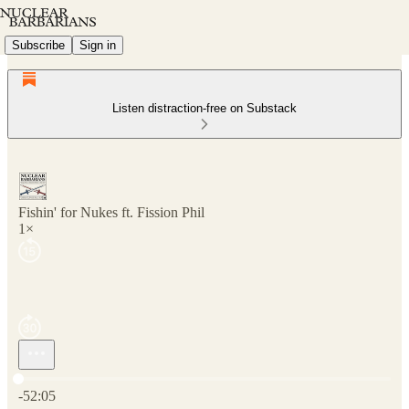
Subscribe
Sign in
Listen distraction-free on Substack
Fishin' for Nukes ft. Fission Phil
1×
Current time: 0:00 / Total time: -52:05
-52:05