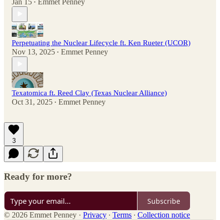
Jan 15
Emmet Penney
•
Perpetuating the Nuclear Lifecycle ft. Ken Rueter (UCOR)
Nov 13, 2025
Emmet Penney
•
Texatomica ft. Reed Clay (Texas Nuclear Alliance)
Oct 31, 2025
Emmet Penney
•
3
Ready for more?
Subscribe
© 2026 Emmet Penney
·
Privacy
∙
Terms
∙
Collection notice