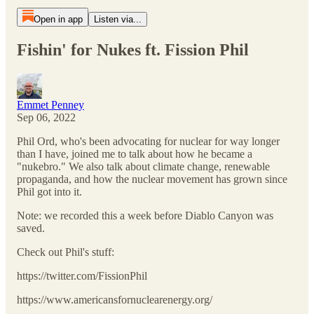
Open in app
Listen via...
Fishin' for Nukes ft. Fission Phil
Emmet Penney
Sep 06, 2022
Phil Ord, who's been advocating for nuclear for way longer
than I have, joined me to talk about how he became a
"nukebro." We also talk about climate change, renewable
propaganda, and how the nuclear movement has grown since
Phil got into it.
Note: we recorded this a week before Diablo Canyon was
saved.
Check out Phil's stuff:
https://twitter.com/FissionPhil
https://www.americansfornuclearenergy.org/