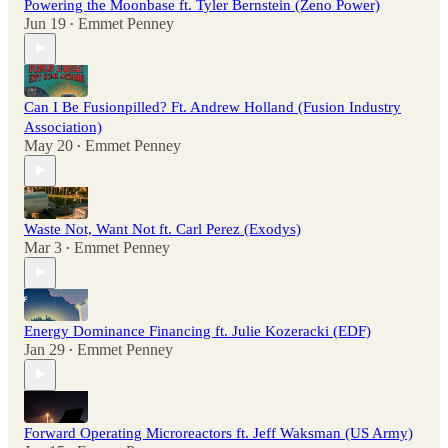
Powering the Moonbase ft. Tyler Bernstein (Zeno Power)
Jun 19
Emmet Penney
•
Can I Be Fusionpilled? Ft. Andrew Holland (Fusion Industry
Association)
May 20
Emmet Penney
•
Waste Not, Want Not ft. Carl Perez (Exodys)
Mar 3
Emmet Penney
•
Energy Dominance Financing ft. Julie Kozeracki (EDF)
Jan 29
Emmet Penney
•
Forward Operating Microreactors ft. Jeff Waksman (US Army)