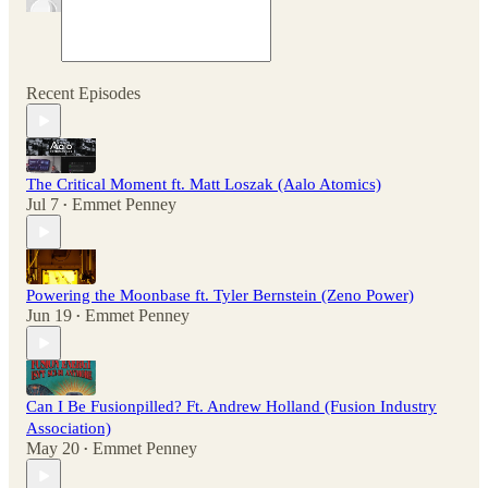
Recent Episodes
The Critical Moment ft. Matt Loszak (Aalo Atomics)
Jul 7
Emmet Penney
•
Powering the Moonbase ft. Tyler Bernstein (Zeno Power)
Jun 19
Emmet Penney
•
Can I Be Fusionpilled? Ft. Andrew Holland (Fusion Industry
Association)
May 20
Emmet Penney
•