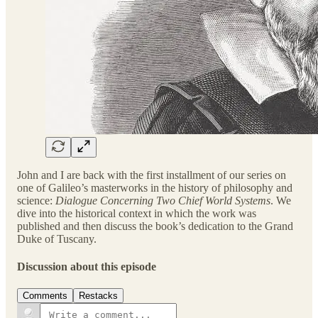
John and I are back with the first installment of our series on
one of Galileo’s masterworks in the history of philosophy and
science:
Dialogue Concerning Two Chief World Systems
. We
dive into the historical context in which the work was
published and then discuss the book’s dedication to the Grand
Duke of Tuscany.
Discussion about this episode
Comments
Restacks