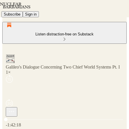
Subscribe
Sign in
Listen distraction-free on Substack
Galileo's Dialogue Concerning Two Chief World Systems Pt. I
1×
Current time: 0:00 / Total time: -1:42:18
-1:42:18