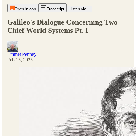
Open in app
Transcript
Listen via...
Galileo's Dialogue Concerning Two
Chief World Systems Pt. I
Emmet Penney
Feb 15, 2025