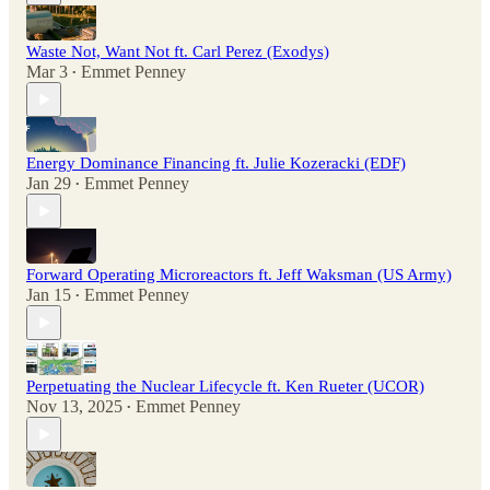
Waste Not, Want Not ft. Carl Perez (Exodys)
Mar 3
Emmet Penney
•
Energy Dominance Financing ft. Julie Kozeracki (EDF)
Jan 29
Emmet Penney
•
Forward Operating Microreactors ft. Jeff Waksman (US Army)
Jan 15
Emmet Penney
•
Perpetuating the Nuclear Lifecycle ft. Ken Rueter (UCOR)
Nov 13, 2025
Emmet Penney
•