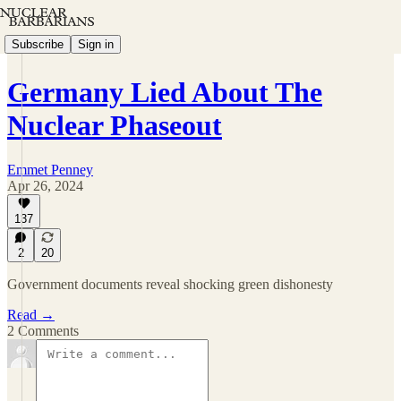
Subscribe
Sign in
Germany Lied About The
Nuclear Phaseout
Emmet Penney
Apr 26, 2024
137
2
20
Government documents reveal shocking green dishonesty
Read →
2 Comments