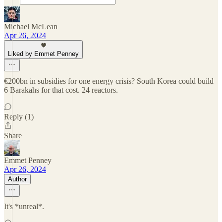
Michael McLean
Apr 26, 2024
Liked by Emmet Penney
€200bn in subsidies for one energy crisis? South Korea could build
6 Barakahs for that cost. 24 reactors.
Reply (1)
Share
Emmet Penney
Apr 26, 2024
Author
It's *unreal*.