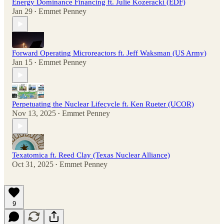
Energy Dominance Financing ft. Julie Kozeracki (EDF)
Jan 29
Emmet Penney
•
Forward Operating Microreactors ft. Jeff Waksman (US Army)
Jan 15
Emmet Penney
•
Perpetuating the Nuclear Lifecycle ft. Ken Rueter (UCOR)
Nov 13, 2025
Emmet Penney
•
Texatomica ft. Reed Clay (Texas Nuclear Alliance)
Oct 31, 2025
Emmet Penney
•
9