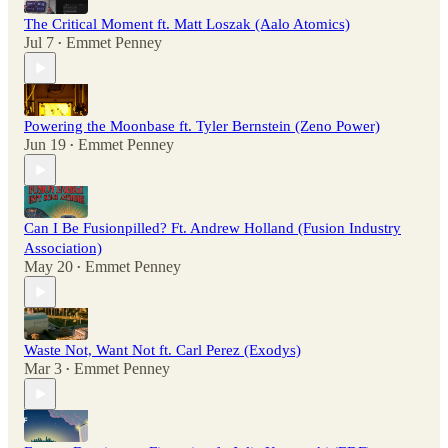
The Critical Moment ft. Matt Loszak (Aalo Atomics)
Jul 7
Emmet Penney
•
Powering the Moonbase ft. Tyler Bernstein (Zeno Power)
Jun 19
Emmet Penney
•
Can I Be Fusionpilled? Ft. Andrew Holland (Fusion Industry
Association)
May 20
Emmet Penney
•
Waste Not, Want Not ft. Carl Perez (Exodys)
Mar 3
Emmet Penney
•