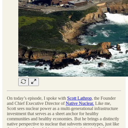
On today’s episode, I spoke with
Scott Lathrop
, the Founder
and Chief Executive Director of
Native Nuclear.
Like me,
Scott sees nuclear power as a multi-generational infrastructure
investment that serves as a sheet anchor for healthy
communities and healthy economies. But he brings a distinctly
native perspective to nuclear that subverts stereotypes, just like