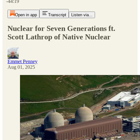
-44:19
Open in app
Transcript
Listen via...
Nuclear for Seven Generations ft.
Scott Lathrop of Native Nuclear
Emmet Penney
Aug 01, 2025