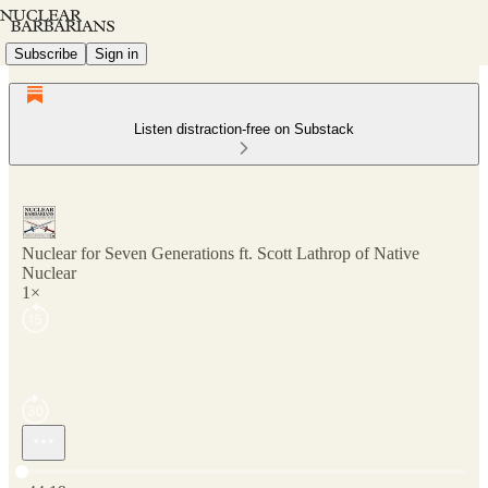
Subscribe
Sign in
Listen distraction-free on Substack
Nuclear for Seven Generations ft. Scott Lathrop of Native
Nuclear
1×
Current time: 0:00 / Total time: -44:19