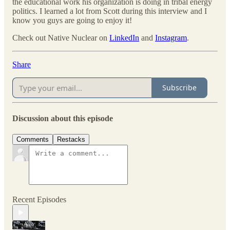
the educational work his organization is doing in tribal energy
politics. I learned a lot from Scott during this interview and I
know you guys are going to enjoy it!
Check out Native Nuclear on
LinkedIn
and
Instagram
.
Share
Subscribe
Discussion about this episode
Comments
Restacks
Recent Episodes