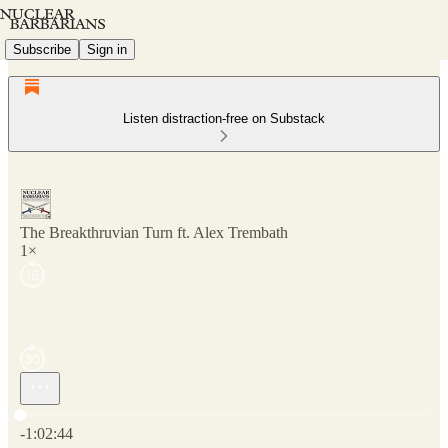
Subscribe
Sign in
Listen distraction-free on Substack
The Breakthruvian Turn ft. Alex Trembath
1×
Current time: 0:00 / Total time: -1:02:44
-1:02:44