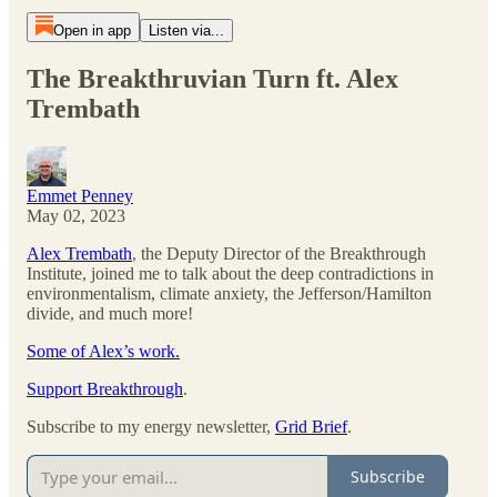
Open in app
Listen via...
The Breakthruvian Turn ft. Alex
Trembath
Emmet Penney
May 02, 2023
Alex Trembath
, the Deputy Director of the Breakthrough
Institute, joined me to talk about the deep contradictions in
environmentalism, climate anxiety, the Jefferson/Hamilton
divide, and much more!
Some of Alex’s work.
Support Breakthrough
.
Subscribe to my energy newsletter,
Grid Brief
.
Subscribe