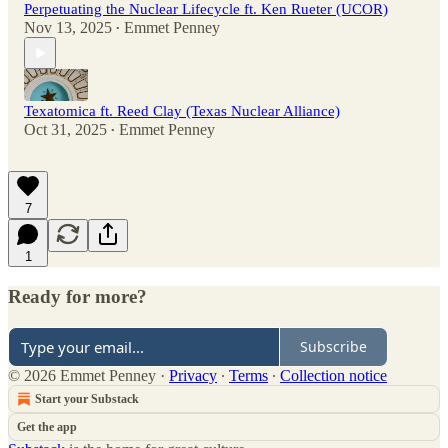
Perpetuating the Nuclear Lifecycle ft. Ken Rueter (UCOR)
Nov 13, 2025
Emmet Penney
•
Texatomica ft. Reed Clay (Texas Nuclear Alliance)
Oct 31, 2025
Emmet Penney
•
7
1
Ready for more?
Subscribe
© 2026 Emmet Penney
·
Privacy
∙
Terms
∙
Collection notice
Start your Substack
Get the app