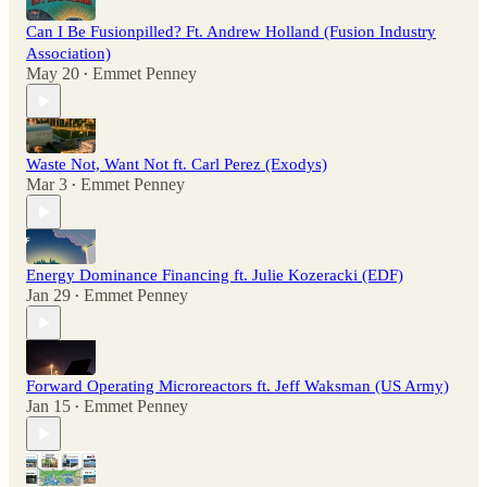
Can I Be Fusionpilled? Ft. Andrew Holland (Fusion Industry
Association)
May 20
Emmet Penney
•
Waste Not, Want Not ft. Carl Perez (Exodys)
Mar 3
Emmet Penney
•
Energy Dominance Financing ft. Julie Kozeracki (EDF)
Jan 29
Emmet Penney
•
Forward Operating Microreactors ft. Jeff Waksman (US Army)
Jan 15
Emmet Penney
•