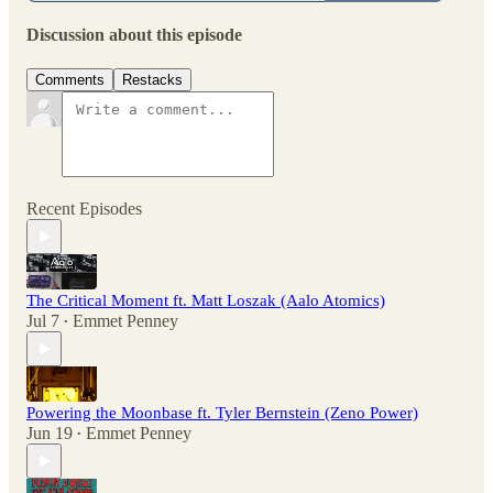
Discussion about this episode
Comments
Restacks
Recent Episodes
The Critical Moment ft. Matt Loszak (Aalo Atomics)
Jul 7
Emmet Penney
•
Powering the Moonbase ft. Tyler Bernstein (Zeno Power)
Jun 19
Emmet Penney
•