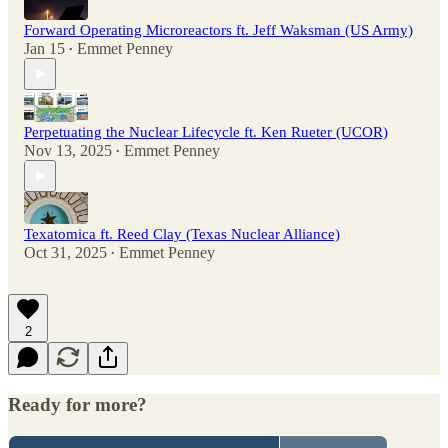
Forward Operating Microreactors ft. Jeff Waksman (US Army)
Jan 15
Emmet Penney
•
Perpetuating the Nuclear Lifecycle ft. Ken Rueter (UCOR)
Nov 13, 2025
Emmet Penney
•
Texatomica ft. Reed Clay (Texas Nuclear Alliance)
Oct 31, 2025
Emmet Penney
•
2
Ready for more?