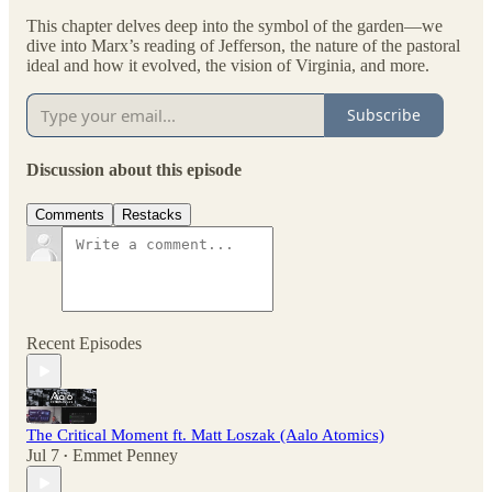
This chapter delves deep into the symbol of the garden—we
dive into Marx’s reading of Jefferson, the nature of the pastoral
ideal and how it evolved, the vision of Virginia, and more.
Subscribe
Discussion about this episode
Comments
Restacks
Recent Episodes
The Critical Moment ft. Matt Loszak (Aalo Atomics)
Jul 7
Emmet Penney
•