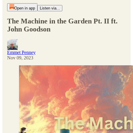
Open in app
Listen via...
The Machine in the Garden Pt. II ft.
John Goodson
Emmet Penney
Nov 09, 2023