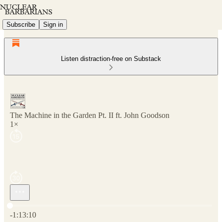
Subscribe
Sign in
Listen distraction-free on Substack
The Machine in the Garden Pt. II ft. John Goodson
1×
Current time: 0:00 / Total time: -1:13:10
-1:13:10