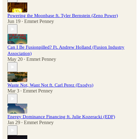
Powering the Moonbase ft. Tyler Bernstein (Zeno Power)
Jun 19
Emmet Penney
•
Can I Be Fusionpilled? Ft. Andrew Holland (Fusion Industry
Association)
May 20
Emmet Penney
•
Waste Not, Want Not ft. Carl Perez (Exodys)
Mar 3
Emmet Penney
•
Energy Dominance Financing ft. Julie Kozeracki (EDF)
Jan 29
Emmet Penney
•