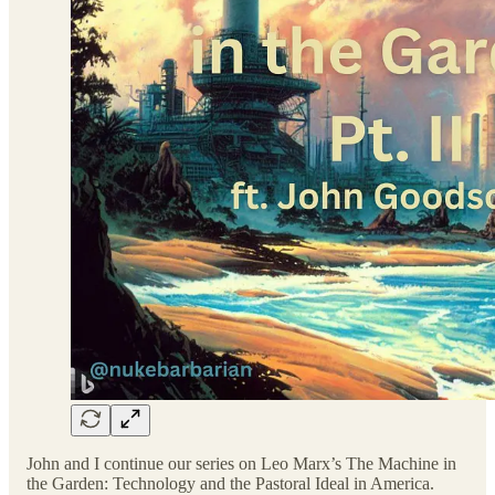
John and I continue our series on Leo Marx’s The Machine in
the Garden: Technology and the Pastoral Ideal in America.