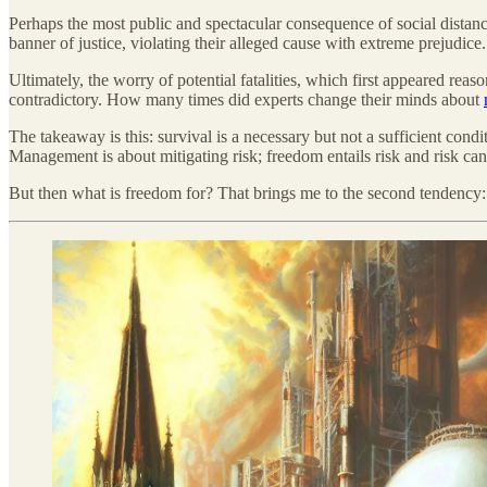
Perhaps the most public and spectacular consequence of social dist
banner of justice, violating their alleged cause with extreme prejudice.
Ultimately, the worry of potential fatalities, which first appeared rea
contradictory. How many times did experts change their minds about
The takeaway is this: survival is a necessary but not a sufficient cond
Management is about mitigating risk; freedom entails risk and risk can 
But then what is freedom for? That brings me to the second tendency: 