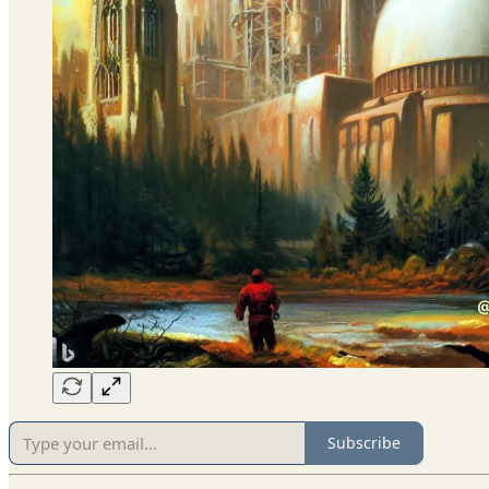
Subscribe