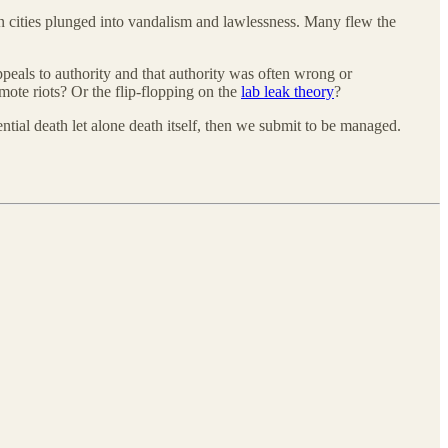
cities plunged into vandalism and lawlessness. Many flew the
appeals to authority and that authority was often wrong or
mote riots? Or the flip-flopping on the
lab leak theory
?
ential death let alone death itself, then we submit to be managed.