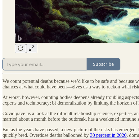
Subscribe
We count potential deaths because we’d like to be safe and because we
chances at what could have been—gives us a way to reckon what risks a
At worst, however, counting bodies deepens already troubling aspects o
experts and technocracy; b) demoralization by limiting the horizon of 
Covid gave us a look at the difficult relationship science, expertise
married about a month before the outbreak, has a weakened immune sy
But as the years have passed, a new picture of the risks has emerged.
quickly bred. Overdose deaths ballooned by
30 percent in 2020
, dome