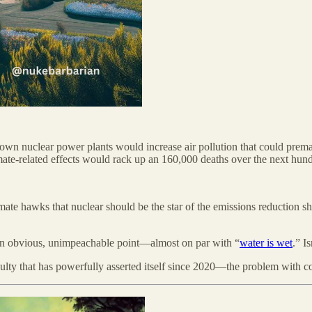
wn nuclear power plants would increase air pollution that could premat
limate-related effects would rack up an 160,000 deaths over the next hun
mate hawks that nuclear should be the star of the emissions reduction sh
 an obvious, unimpeachable point—almost on par with “
water is wet
.” I
culty that has powerfully asserted itself since 2020—the problem with c