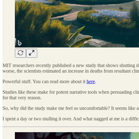
MIT researchers recently published a new study that shows shutting do
worse, the scientists estimated an increase in deaths from resultant c
Powerful stuff. You can read more about it
here
.
Studies like these make for potent narrative tools when persuading cli
for that very reason.
So, why did the study make me feel so uncomfortable? It seems like
I spent a day or two mulling it over. And what nagged at me is a diffi