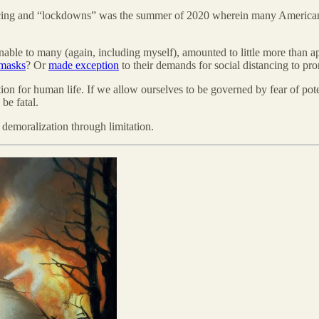
ancing and “lockdowns” was the summer of 2020 wherein many American 
sonable to many (again, including myself), amounted to little more than 
masks
? Or
made exception
to their demands for social distancing to pro
ition for human life. If we allow ourselves to be governed by fear of pot
be fatal.
demoralization through limitation.