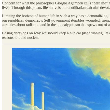
Concern for what the philosopher Giorgio Agamben calls “bare life” has
lived. Through this prism, life shrivels into a utilitarian calculus dev
Limiting the horizon of human life in such a way has a demoralizing imp
our republican democracy. Self-government stumbles wounded, friendless
anxieties about radiation and in the apocalypticism that spews out o
Basing decisions on why we should keep a nuclear plant running, let alo
reasons to build nuclear.