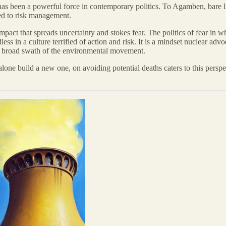
 been a powerful force in contemporary politics. To Agamben, bare life 
oted to risk management.
act that spreads uncertainty and stokes fear. The politics of fear in wh
 in a culture terrified of action and risk. It is a mindset nuclear advo
f a broad swath of the environmental movement.
ne build a new one, on avoiding potential deaths caters to this perspect