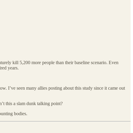
urely kill 5,200 more people than their baseline scenario. Even
dred years.
ow. I’ve seen many allies posting about this study since it came out
sn’t this a slam dunk talking point?
ounting bodies.