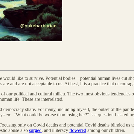
 would like to survive. Potential bodies—potential human lives cut shor
re and are not acceptable to us. At best, it is a practice that encourag
f our political and cultural milieu. The two most obvious tendencies or 
human life. These are interrelated.
, and democracy share. For many, including myself, the outset of the p
stem. “What could be worse than losing her?” is a question I asked my
 Focusing only on Covid deaths and potential Covid deaths blinded us t
stic abuse also
surged
, and illiteracy
flowered
among our children.