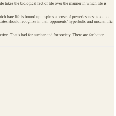
takes the biological fact of life over the manner in which life is
ich bare life is bound up inspires a sense of powerlessness toxic to
cates should recognize in their opponents’ hyperbolic and unscientific
ive. That’s bad for nuclear and for society. There are far better