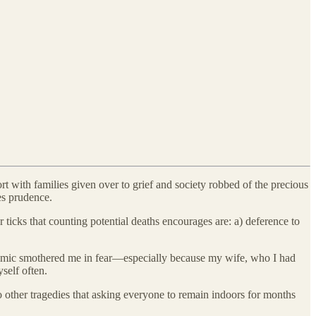
t with families given over to grief and society robbed of the precious
es prudence.
ticks that counting potential deaths encourages are: a) deference to
andemic smothered me in fear—especially because my wife, who I had
self often.
o other tragedies that asking everyone to remain indoors for months