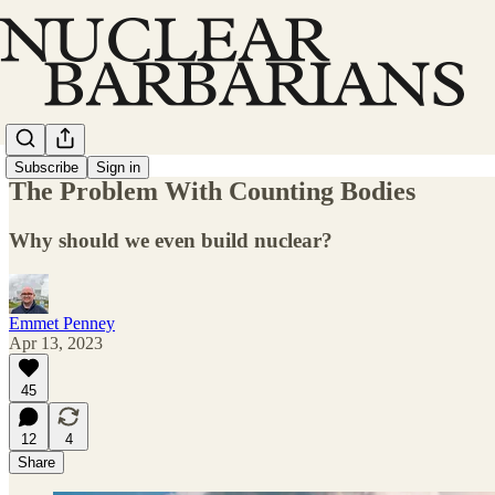
Subscribe
Sign in
The Problem With Counting Bodies
Why should we even build nuclear?
Emmet Penney
Apr 13, 2023
45
12
4
Share