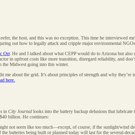
Keefer, the host, and this was no exception. This time he interviewed m
 figuring out how to legally attack and cripple major environmental NGO
ac Orr
. He and I talked about what CEPP would do to Arizona but also d
tor in upfront costs like more transition, disregard reliability, and don
n the Midwest going into this winter.
ght me about the grid. It’s about principles of strength and why they’re
ad here.
s in
City Journal
looks into the battery backup delusions that lubricate t
 $40 billion. He continues:
ight not seem like too much—except, of course, if the sunlight/wind dro
the batteries being built or planned today will last for the several-deca