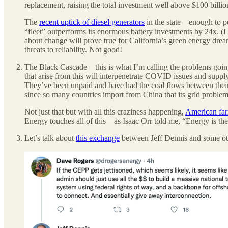
replacement, raising the total investment well above $100 billio
The
recent uptick of diesel generators
in the state—enough to p
“fleet” outperforms its enormous battery investments by 24x. (I
about change will prove true for California’s green energy drea
threats to reliability. Not good!
The Black Cascade—this is what I’m calling the problems going i
that arise from this will interpenetrate COVID issues and suppl
They’ve been unpaid and have had the coal flows between their 
since so many countries import from China that its grid problem
Not just that but with all this craziness happening,
American farm
Energy touches all of this—as Isaac Orr told me, “Energy is the
Let’s talk about
this exchange
between Jeff Dennis and some ot