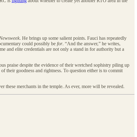
FERC is
fighting
about whether to create yet another RTO area in the
Newsweek
. He brings up some salient points. Fauci has repeatedly
documentary could possibly be
for
. “And the answer,” he writes,
 and elite credentials are not only a stand in for authority but a
s praise despite the evidence of their wretched sophistry piling up
of their goodness and rightness. To question either is to commit
over these merchants in the temple. As ever, more will be revealed.