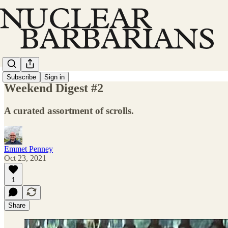
Subscribe
Sign in
Weekend Digest #2
A curated assortment of scrolls.
Emmet Penney
Oct 23, 2021
1
Share