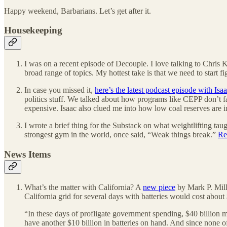
Happy weekend, Barbarians. Let’s get after it.
Housekeeping
I was on a recent episode of Decouple. I love talking to Chris 
broad range of topics. My hottest take is that we need to start
In case you missed it,
here’s the latest podcast episode with Isa
politics stuff. We talked about how programs like CEPP don’t fac
expensive. Isaac also clued me into how low coal reserves are i
I wrote a brief thing for the Substack on what weightlifting tau
strongest gym in the world, once said, “Weak things break.”
Re
News Items
What’s the matter with California? A
new piece
by Mark P. Mill
California grid for several days with batteries would cost about
“In these days of profligate government spending, $40 billion m
have another $10 billion in batteries on hand. And since none of 