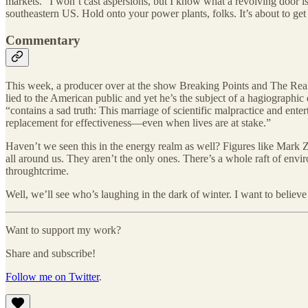
markets.” I won’t cast aspersions, but I know what a revolving door is
southeastern US. Hold onto your power plants, folks. It’s about to ge
Commentary
This week, a producer over at the show Breaking Points and The R
lied to the American public and yet he’s the subject of a hagiograp
“contains a sad truth: This marriage of scientific malpractice and ente
replacement for effectiveness—even when lives are at stake.”
Haven’t we seen this in the energy realm as well? Figures like Mark Z
all around us. They aren’t the only ones. There’s a whole raft of env
throughtcrime.
Well, we’ll see who’s laughing in the dark of winter. I want to believe
Want to support my work?
Share and subscribe!
Follow me on Twitter
.