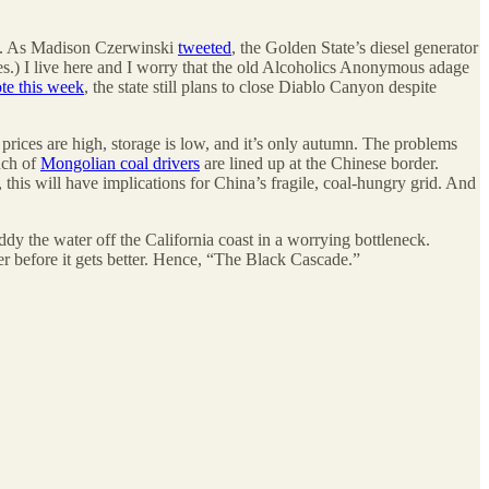
ls. As Madison Czerwinski
tweeted
, the Golden State’s diesel generator
es.) I live here and I worry that the old Alcoholics Anonymous adage
te this week
, the state still plans to close Diablo Canyon despite
prices are high, storage is low, and it’s only autumn. The problems
nch of
Mongolian coal drivers
are lined up at the Chinese border.
his will have implications for China’s fragile, coal-hungry grid. And
ddy the water off the California coast in a worrying bottleneck.
er before it gets better. Hence, “The Black Cascade.”