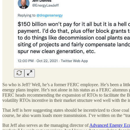
So who is Jeff? Well, he’s a former FERC employee. He’s been a little
energy plans inspire. He’s not alone in his status as a FERC alumnus
FERC heads recommending the expansion of RTOs to facilitate the Bi
volatility RTOs incentive in their market structure wed well with the i
That Jeff is here suggesting states should be incentivized to close coal
course, he also wants loads more transmission. I’ve written on the “t
But Jeff also serves as the managing director of
Advanced Energy E