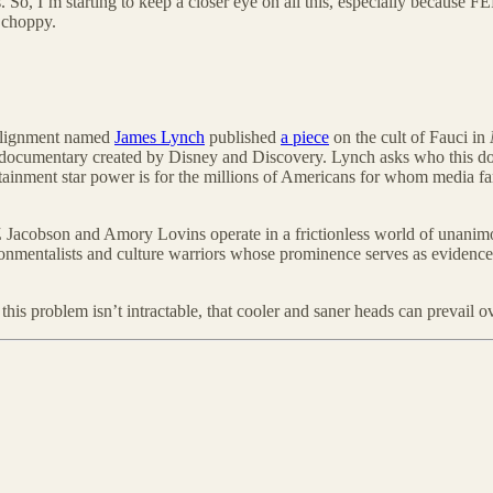
. So, I’m starting to keep a closer eye on all this, especially because 
t choppy.
ealignment named
James Lynch
published
a piece
on the cult of Fauci in
hic documentary created by Disney and Discovery. Lynch asks who this 
rtainment star power is for the millions of Americans for whom media fame
 Jacobson and Amory Lovins operate in a frictionless world of unanimou
ironmentalists and culture warriors whose prominence serves as evidence 
 this problem isn’t intractable, that cooler and saner heads can prevail 