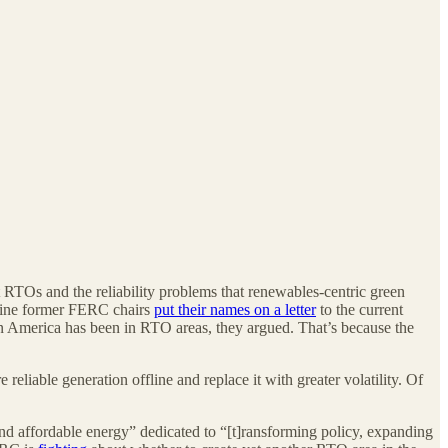
 RTOs and the reliability problems that renewables-centric green
r nine former FERC chairs
put their names on a letter
to the current
 America has been in RTO areas, they argued. That’s because the
reliable generation offline and replace it with greater volatility. Of
and affordable energy” dedicated to “[t]ransforming policy, expanding