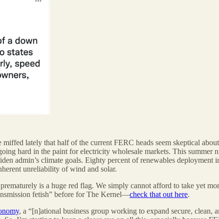
 miffed lately that half of the current FERC heads seem skeptical about
 going hard in the paint for electricity wholesale markets. This summe
den admin’s climate goals. Eighty percent of renewables deployment in
nherent unreliability of wind and solar.
 prematurely is a huge red flag. We simply cannot afford to take yet more 
ransmission fetish” before for The Kernel—
check that out here
.
conomy
, a “[n]ational business group working to expand secure, clean, 