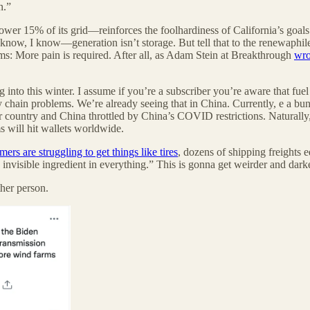
n.”
ower 15% of its grid—reinforces the foolhardiness of California’s goa
 know, I know—generation isn’t storage. But tell that to the renewaphil
ms: More pain is required. After all, as Adam Stein at Breakthrough
wro
nto this winter. I assume if you’re a subscriber you’re aware that fuel 
y chain problems. We’re already seeing that in China. Currently, e a bu
country and China throttled by China’s COVID restrictions. Naturally, t
s will hit wallets worldwide.
ers are struggling to get things like tires
, dozens of shipping freights e
 invisible ingredient in everything.” This is gonna get weirder and dark
her person.