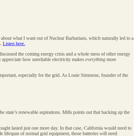
e about what I want out of Nuclear Barbarians, which naturally led to a
s.
Listen here.
iscussed the coming energy crisis and a whole mess of other energy
’t appreciate how unreliable electricity makes
everything
more
 important, especially for the grid. As Louie Simmons, founder of the
he state’s renewable aspirations. Mills points out that backing up the
ught lasted just one more day. In that case, California would need to
de lifespan of normal grid equipment, those batteries will need