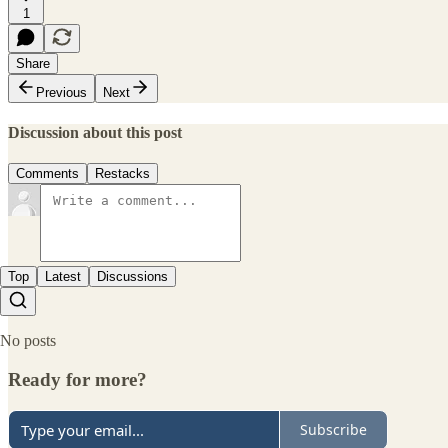
1
Share
Previous
Next
Discussion about this post
Comments
Restacks
Top
Latest
Discussions
No posts
Ready for more?
Subscribe