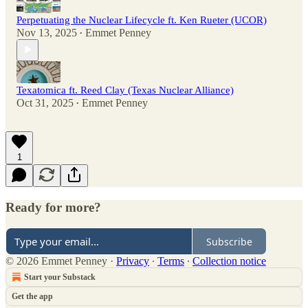
Perpetuating the Nuclear Lifecycle ft. Ken Rueter (UCOR)
Nov 13, 2025
Emmet Penney
•
Texatomica ft. Reed Clay (Texas Nuclear Alliance)
Oct 31, 2025
Emmet Penney
•
1
Ready for more?
Subscribe
© 2026 Emmet Penney
·
Privacy
∙
Terms
∙
Collection notice
Start your Substack
Get the app