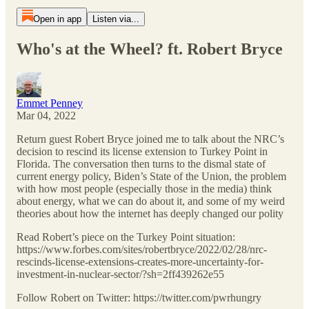
Open in app
Listen via...
Who's at the Wheel? ft. Robert Bryce
Emmet Penney
Mar 04, 2022
Return guest Robert Bryce joined me to talk about the NRC’s
decision to rescind its license extension to Turkey Point in
Florida. The conversation then turns to the dismal state of
current energy policy, Biden’s State of the Union, the problem
with how most people (especially those in the media) think
about energy, what we can do about it, and some of my weird
theories about how the internet has deeply changed our polity
Read Robert’s piece on the Turkey Point situation:
https://www.forbes.com/sites/robertbryce/2022/02/28/nrc-
rescinds-license-extensions-creates-more-uncertainty-for-
investment-in-nuclear-sector/?sh=2ff439262e55
Follow Robert on Twitter: https://twitter.com/pwrhungry