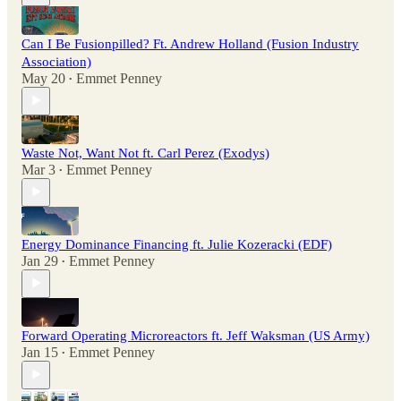
Can I Be Fusionpilled? Ft. Andrew Holland (Fusion Industry
Association)
May 20
Emmet Penney
•
Waste Not, Want Not ft. Carl Perez (Exodys)
Mar 3
Emmet Penney
•
Energy Dominance Financing ft. Julie Kozeracki (EDF)
Jan 29
Emmet Penney
•
Forward Operating Microreactors ft. Jeff Waksman (US Army)
Jan 15
Emmet Penney
•