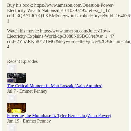
Buy his book: https://www.amazon.com/Question-Power-
Electricity-Wealth-Nations/dp/1610397495/ref=sr_1_1?
crid=3QA7TJC0QTXBM&keywords=robert+bryce&qid=16463631
1
Watch his movie: https://www.amazon.com/Juice-How-
Electricity-Explains-World/dp/B088N9SBC8/ref=sr_1_4?
crid=2Y5ZRK58Y7TMG&keywords=the+juice%2C+documentary
4
Recent Episodes
The Critical Moment ft. Matt Loszak (Aalo Atomics)
Jul 7
Emmet Penney
•
Powering the Moonbase ft. Tyler Bernstein (Zeno Power)
Jun 19
Emmet Penney
•