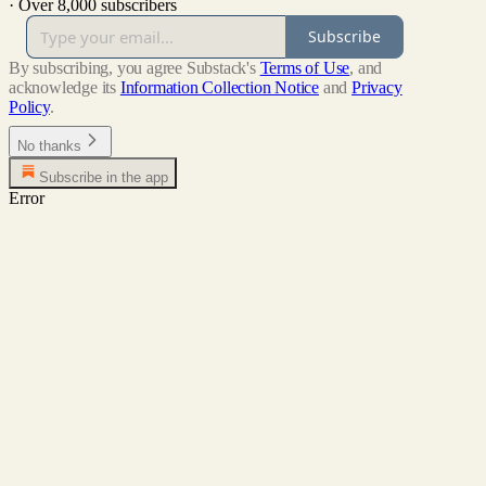
·
Over 8,000 subscribers
Subscribe
By subscribing, you agree Substack's
Terms of Use
, and
acknowledge its
Information Collection Notice
and
Privacy
Policy
.
No thanks
Subscribe in the app
Error