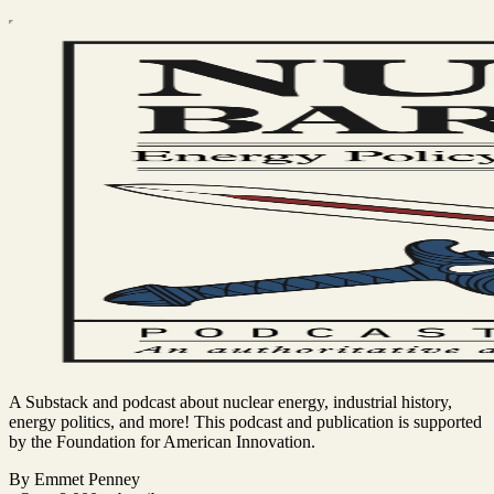
A Substack and podcast about nuclear energy, industrial history,
energy politics, and more! This podcast and publication is supported
by the Foundation for American Innovation.
By Emmet Penney