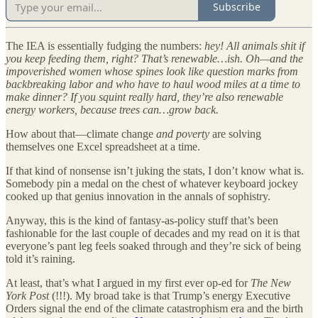
Subscribe
The IEA is essentially fudging the numbers:
hey! All animals shit if
you keep feeding them, right? That’s renewable…ish.
Oh—and the
impoverished women whose spines look like question marks from
backbreaking labor and who have to haul wood miles at a time to
make dinner? If you squint really hard, they’re also renewable
energy workers, because trees can…grow back.
How about that—climate change
and poverty
are solving
themselves one Excel spreadsheet at a time.
If that kind of nonsense isn’t juking the stats, I don’t know what is.
Somebody pin a medal on the chest of whatever keyboard jockey
cooked up that genius innovation in the annals of sophistry.
Anyway, this is the kind of fantasy-as-policy stuff that’s been
fashionable for the last couple of decades and my read on it is that
everyone’s pant leg feels soaked through and they’re sick of being
told it’s raining.
At least, that’s what I argued in my first ever op-ed for
The New
York Post
(!!!). My broad take is that Trump’s energy Executive
Orders signal the end of the climate catastrophism era and the birth