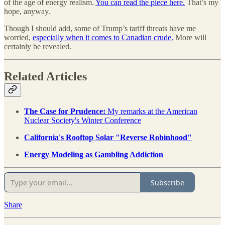
of the age of energy realism.
You can read the piece here.
That’s my
hope, anyway.
Though I should add, some of Trump’s tariff threats have me
worried,
especially when it comes to Canadian crude.
More will
certainly be revealed.
Related Articles
The Case for Prudence:
My remarks at the American
Nuclear Society's Winter Conference
California's Rooftop Solar "Reverse Robinhood"
Energy Modeling as Gambling Addiction
Subscribe
Share