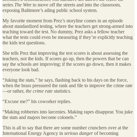
series
The Wire
to move off the streets and into the classroom,
exposing Baltimore’s ailing public school system.
My favorite moment from Prez’s storyline comes in an episode
about standardized testing, where the teachers get strong-armed into
teaching toward the test. No dummy, Prez asks a fellow teacher
what the tests could even be measuring if they’re explicitly teaching
the kids test questions.
She tells Prez that improving the test scores is about assessing the
teachers, not the kids. If scores go up, then the powers that be can
say the schools are improving; if the scores go down, then it makes
everyone look bad.
“Juking the stats,” he says, flashing back to his days on the force,
when the brass pressured the rank and file to improve the crime rate
—or rather,
the crime rate statistics
.
“Excuse me?” his coworker replies.
“Making robberies into larcenies. Making rapes disappear. You juke
the stats and majors become colonels.”
This is all to say that there are some number crunchers over at the
International Energy Agency in
serious danger
of becoming