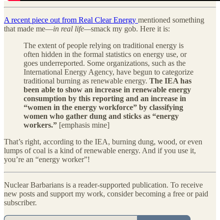
A recent piece out from Real Clear Energy
mentioned something
that made me—
in real life—
smack my gob. Here it is:
The extent of people relying on traditional energy is
often hidden in the formal statistics on energy use, or
goes underreported. Some organizations, such as the
International Energy Agency, have begun to categorize
traditional burning as renewable energy.
The IEA has
been able to show an increase in renewable energy
consumption by this reporting and an increase in
“women in the energy workforce” by classifying
women who gather dung and sticks as “energy
workers.”
[emphasis mine]
That’s right, according to the IEA, burning dung, wood, or even
lumps of coal is a kind of renewable energy. And if you use it,
you’re an “energy worker”!
Nuclear Barbarians is a reader-supported publication. To receive
new posts and support my work, consider becoming a free or paid
subscriber.