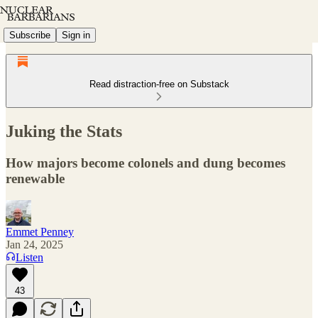
Subscribe
Sign in
Read distraction-free on Substack
Juking the Stats
How majors become colonels and dung becomes
renewable
Emmet Penney
Jan 24, 2025
Listen
43