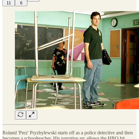
11
6
Roland 'Prez' Pryzbylewski starts off as a police detective and then
becomes a schoolteacher. His narrative arc allows the HBO hit