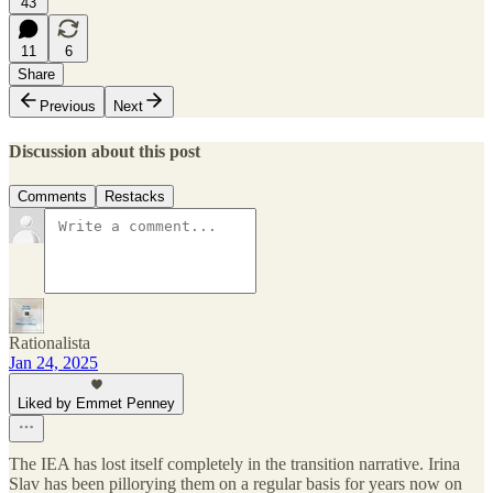
43
11
6
Share
Previous
Next
Discussion about this post
Comments
Restacks
Rationalista
Jan 24, 2025
Liked by Emmet Penney
The IEA has lost itself completely in the transition narrative. Irina
Slav has been pillorying them on a regular basis for years now on