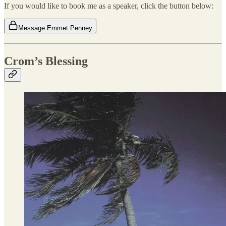
If you would like to book me as a speaker, click the button below:
Message Emmet Penney
Crom’s Blessing