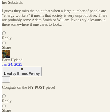
her Substack.
I guess they miss the point that when a large number of people are
“energy workers” it means that society is very unproductive. There
are probably some Adam Smith or William Jevons style lessons in
there somewhere if one cares to look…
Reply
Share
Brett Hyland
Jan 24, 2025
Liked by Emmet Penney
Congrats on the NY POST piece!
Reply
Share