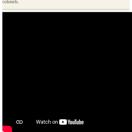
colonels.